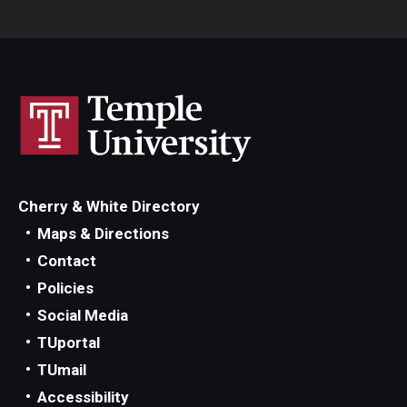
Cherry & White Directory
Maps & Directions
Contact
Policies
Social Media
TUportal
TUmail
Accessibility