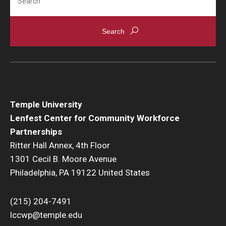
Temple University
Lenfest Center for Community Workforce
Partnerships
Ritter Hall Annex, 4th Floor
1301 Cecil B. Moore Avenue
Philadelphia, PA 19122 United States
(215) 204-7491
lccwp@temple.edu