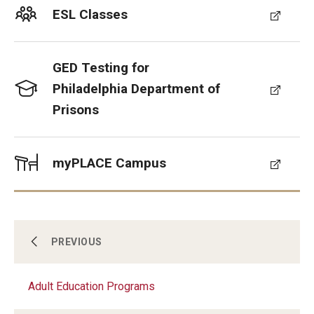
Contact Us
ESL Classes
GED Testing for
Philadelphia Department of
Prisons
myPLACE Campus
About Us
PREVIOUS
Adult Education Programs
Youth & Young Adult