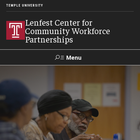
TEMPLE UNIVERSITY
Lenfest Center for
Community Workforce
Partnerships
Menu
Search
About Us
Mission and History
Our Team