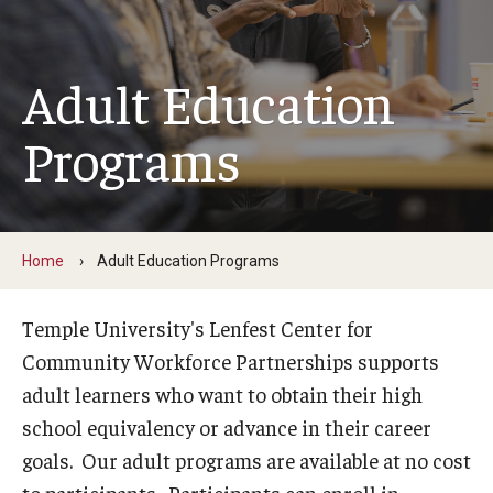
Youth & Young Adult
Career Connect Learning (C2L)
Adult Education
Achieving Independence Center
Programs
Youth Employment Project
Adult Education Programs
Home
Adult Education Programs
Workforce Education & Lifelong Learning
ESL Classes
Temple University's Lenfest Center for
Community Workforce Partnerships supports
GED Testing with Philadelphia Prison
adult learners who want to obtain their high
school equivalency or advance in their career
Career Development Programs
goals. Our adult programs are available at no cost
Community Health Worker Training Program