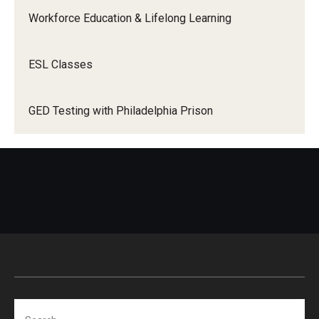
Workforce Education & Lifelong Learning
Adult Education Programs
ESL Classes
Career Development Programs
GED Testing with Philadelphia Prison
Community Development
Contact Us
Search