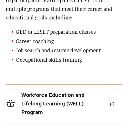
to participants. Participants can enroll in
multiple programs that meet their career and
Customer Service Training Program
educational goals including:
New Choices Career Development
GED or HiSET preparation classes
Transitions: Workforce Preparation
Career coaching
Job search and resume development
Community Development
Occupational skills training
Lenfest North Philadelphia Workforce Initiative
Digital Access Center
Workforce Education and
PHA CARES
Lifelong Learning (WELL)
Philadelphia ReCAST
Program