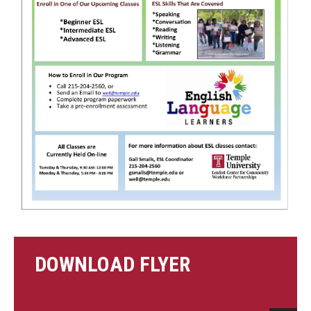
Contact Us
DOWNLOAD FLYER