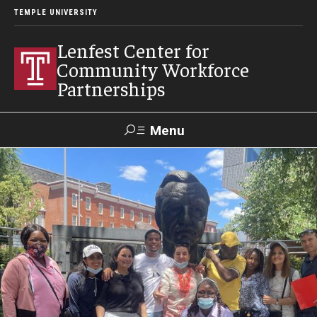
TEMPLE UNIVERSITY
Lenfest Center for
Community Workforce
Partnerships
Menu
Search
About Us
Mission and History
Our Team