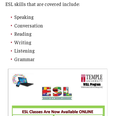
ESL skills that are covered include:
Customer Service Training Program
Speaking
New Choices Career Development
Conversation
Reading
Transitions: Workforce Preparation
Writing
Listening
Community Development
Grammar
Lenfest North Philadelphia Workforce Initiative
Digital Access Center
PHA CARES
Philadelphia ReCAST