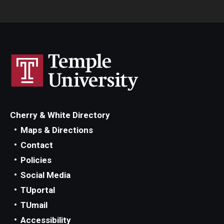
Cherry & White Directory
Maps & Directions
Contact
Policies
Social Media
TUportal
TUmail
Accessibility