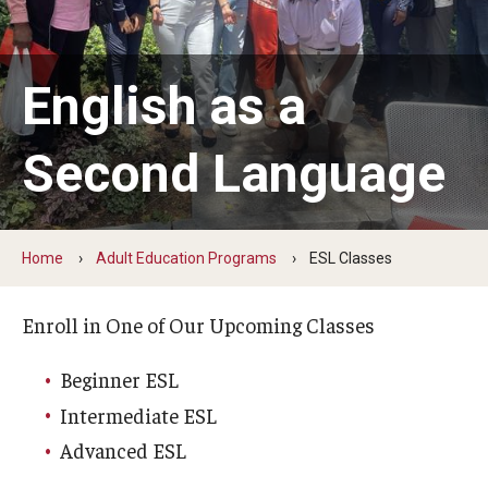
Youth & Young Adult
Career Connect Learning (C2L)
English as a
Achieving Independence Center
Youth Employment Project
Second Language
Adult Education Programs
Home
Adult Education Programs
ESL Classes
Workforce Education & Lifelong Learning
ESL Classes
Enroll in One of Our Upcoming Classes
GED Testing with Philadelphia Prison
Beginner ESL
Intermediate ESL
Career Development Programs
Advanced ESL
Community Health Worker Training Program