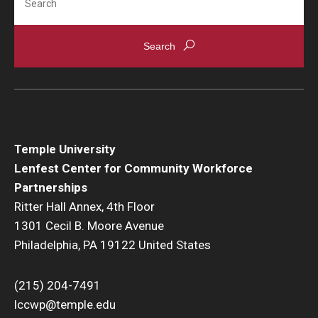
Temple University
Lenfest Center for Community Workforce
Partnerships
Ritter Hall Annex, 4th Floor
1301 Cecil B. Moore Avenue
Philadelphia, PA 19122 United States
(215) 204-7491
lccwp@temple.edu