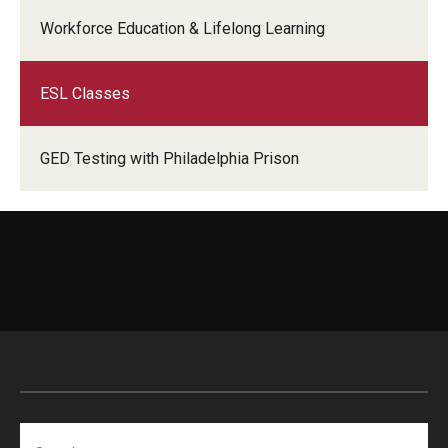
Adult Education
Workforce Education & Lifelong Learning
ESL Classes
Email:
well@temple.edu
Phone:
GED Testing with Philadelphia Prison
Search