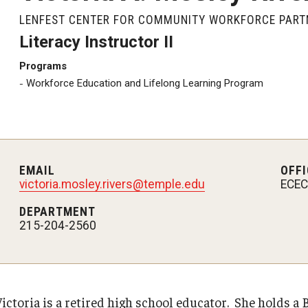
LENFEST CENTER FOR COMMUNITY WORKFORCE PART
Literacy Instructor II
Programs
Workforce Education and Lifelong Learning Program
EMAIL
OFFI
victoria.mosley.rivers@temple.edu
ECEC,
DEPARTMENT
215-204-2560
Victoria is a retired high school educator. She holds