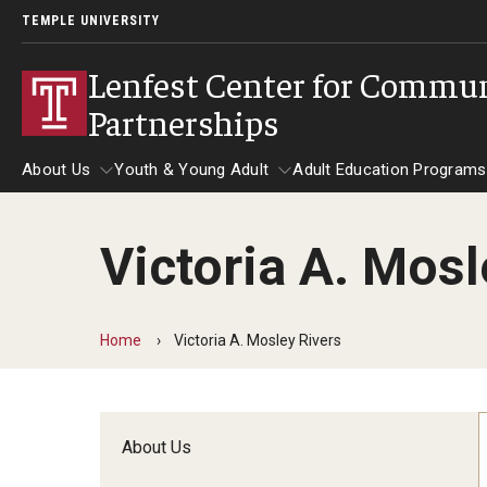
TEMPLE UNIVERSITY
Lenfest Center for Commu
Partnerships
About Us
Youth & Young Adult
Adult Education Programs
Victoria A. Mosl
About Us
Youth & Young Adult
Adult Education 
Home
Victoria A. Mosley Rivers
About Us