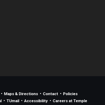
Maps & Directions
Contact
Policies
l
TUmail
Accessibility
Careers at Temple