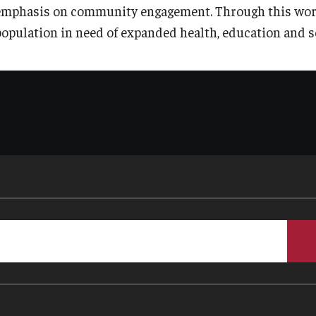
emphasis on community engagement. Through this work, i
population in need of expanded health, education and so