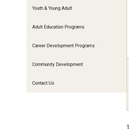
Youth & Young Adult
Adult Education Programs
Career Development Programs
Community Development
Contact Us