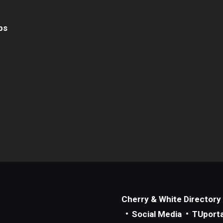
ps
Cherry & White Directory
Social Media
TUporta