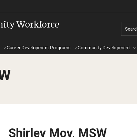
nity Workforce
Searc
Career Development Programs
Community Development
SW
Programs
Career Development Programs
Community Development
Shirley Moy, MSW