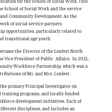
ducation for the School of Social Work. This
he School of Social Work and the service
cy and Community Development. As the
ork of social service partners
ip opportunities, particularly related to
d transitional age youth.
 became the Director of the Lenfest North
he Vice President of Public Affairs. In 2021,
munity Workforce Partnership, which was a
ibutions of Mr. and Mrs. Lenfest.
the primary Principal Investigator on
 training programs, and locally funded
force development initiatives. Each of
ifferent disciplines, and includes an