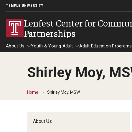
TEMPLE UNIVERSITY
Lenfest Center for Commu
Partnerships
About Us
Youth & Young Adult
Adult Education Programs
Shirley Moy, M
About Us
Youth & Young Adult
Adult Education 
Home
Shirley Moy, MSW
About Us