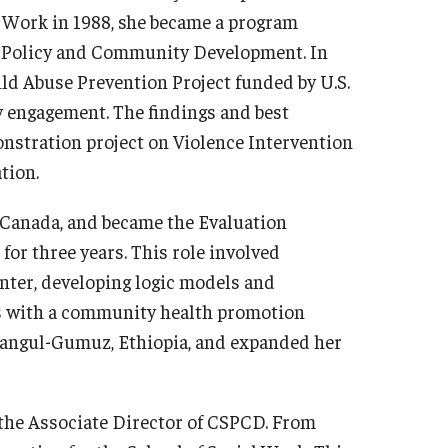
l Work in 1988, she became a program
al Policy and Community Development. In
ld Abuse Prevention Project funded by U.S.
engagement. The findings and best
onstration project on Violence Intervention
tion.
 Canada, and became the Evaluation
or three years. This role involved
enter, developing logic models and
ngs with a community health promotion
hangul-Gumuz, Ethiopia, and expanded her
the Associate Director of CSPCD. From