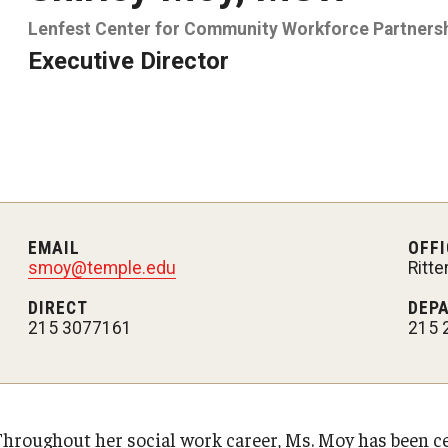
Lenfest Center for Community Workforce Partners
Executive Director
EMAIL
OFFI
smoy@temple.edu
Ritt
DIRECT
DEP
215 3077161
215 
Throughout her social work career, Ms. Moy has been