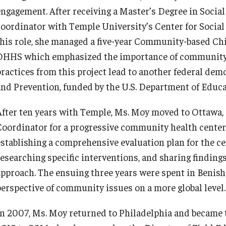
engagement. After receiving a Master’s Degree in Socia
coordinator with Temple University’s Center for Soci
this role, she managed a five-year Community-based Chi
DHHS which emphasized the importance of community 
practices from this project lead to another federal dem
and Prevention, funded by the U.S. Department of Educa
After ten years with Temple, Ms. Moy moved to Ottawa,
Coordinator for a progressive community health center f
establishing a comprehensive evaluation plan for the c
researching specific interventions, and sharing findi
approach. The ensuing three years were spent in Benis
perspective of community issues on a more global level.
In 2007, Ms. Moy returned to Philadelphia and became 