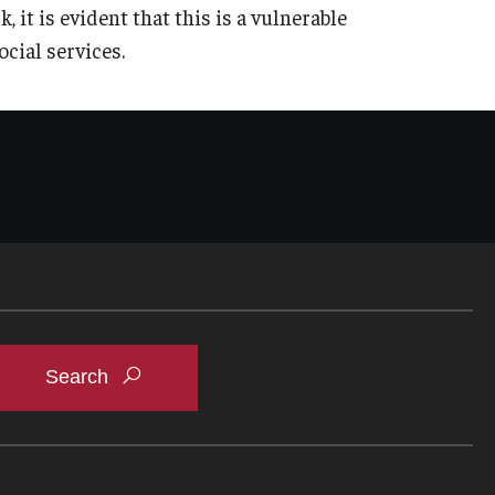
t is evident that this is a vulnerable
cial services.