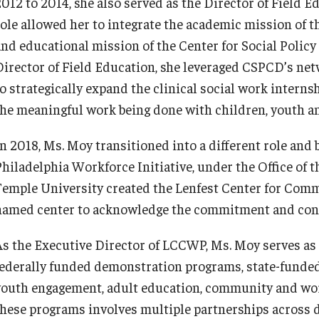
2012 to 2014, she also served as the Director of Field E
role allowed her to integrate the academic mission of t
and educational mission of the Center for Social Poli
Director of Field Education, she leveraged CSPCD’s netw
o strategically expand the clinical social work internsh
the meaningful work being done with children, youth an
In 2018, Ms. Moy transitioned into a different role and
Philadelphia Workforce Initiative, under the Office of t
Temple University created the Lenfest Center for Com
named center to acknowledge the commitment and contr
As the Executive Director of LCCWP, Ms. Moy serves as 
federally funded demonstration programs, state-funded
youth engagement, adult education, community and work
these programs involves multiple partnerships across d