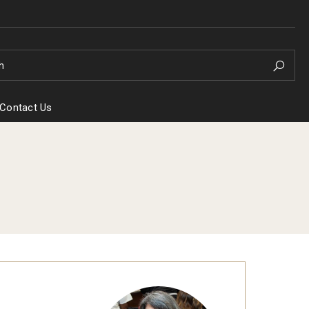
h
Contact Us