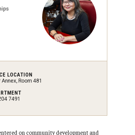
hips
CE LOCATION
er Annex, Room 481
ARTMENT
204 7491
 centered on community development and