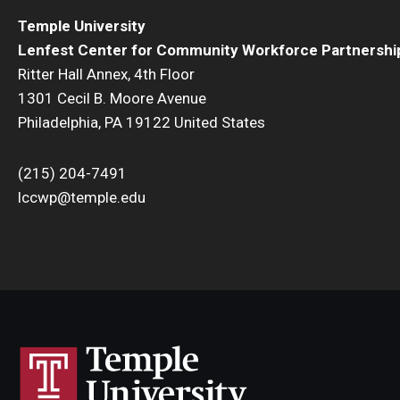
Temple University
Lenfest Center for Community Workforce Partnershi
Ritter Hall Annex, 4th Floor
1301 Cecil B. Moore Avenue
Philadelphia, PA 19122 United States
(215) 204-7491
lccwp@temple.edu