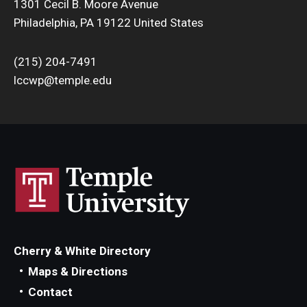
1301 Cecil B. Moore Avenue
Philadelphia, PA 19122 United States
(215) 204-7491
lccwp@temple.edu
Cherry & White Directory
Maps & Directions
Contact