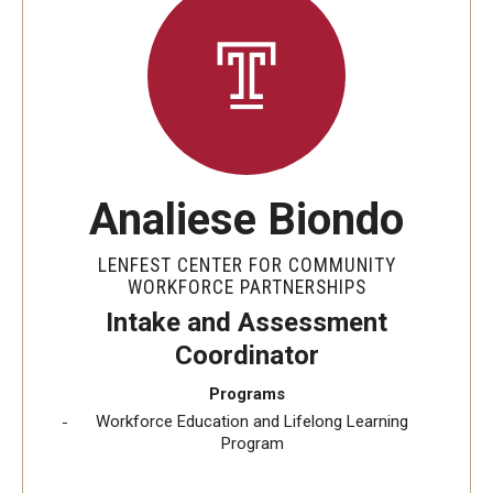
Youth & Young Adult
Career Connect Learning (C2L)
Achieving Independence Center
Youth Employment Project
Analiese Biondo
Adult Education Programs
LENFEST CENTER FOR COMMUNITY
Workforce Education & Lifelong Learning
WORKFORCE PARTNERSHIPS
ESL Classes
Intake and Assessment
Coordinator
GED Testing with Philadelphia Prison
Programs
Workforce Education and Lifelong Learning
Career Development Programs
Program
Community Health Worker Training Program