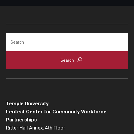
Search
Temple University
Lenfest Center for Community Workforce
Partnerships
Ritter Hall Annex, 4th Floor