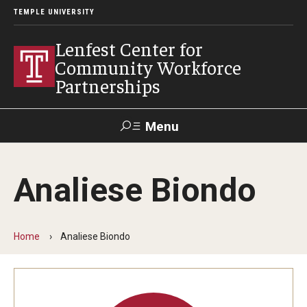
TEMPLE UNIVERSITY
Lenfest Center for
Community Workforce
Partnerships
Menu
Search
Analiese Biondo
About Us
Mission and History
Home
Analiese Biondo
Our Team