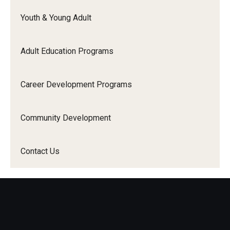
Contact Us
Youth & Young Adult
Adult Education Programs
Career Development Programs
Community Development
Contact Us