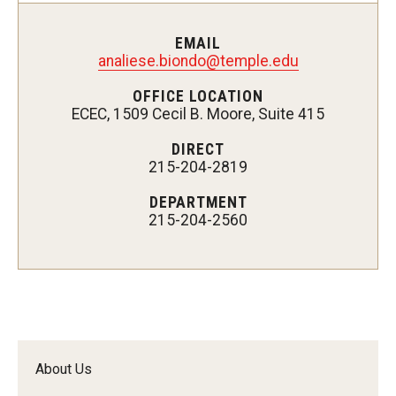
Customer Service Training Program
EMAIL
analiese.biondo@temple.edu
New Choices Career Development
OFFICE LOCATION
ECEC, 1509 Cecil B. Moore, Suite 415
Transitions: Workforce Preparation
DIRECT
215-204-2819
Community Development
DEPARTMENT
Lenfest North Philadelphia Workforce Initiative
215-204-2560
Digital Access Center
PHA CARES
Philadelphia ReCAST
About Us